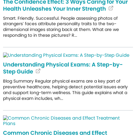
The Confidence Effect: 3 Ways Caring for Your
Health Unleashes Your Inner Strength
Smart. Friendly. Successful. People assessing photos of
strangers’ faces attribute personality traits to the two-
dimensional images staring back at them. What are we
responding to in these pictures? R...
Understanding Physical Exams: A Step-by-
Step Guide
Blog Summary Regular physical exams are a key part of
preventive healthcare, helping detect potential issues early
and support long-term wellness. This guide explains what a
physical exam includes, wh...
Common Chronic Diseases and Effect