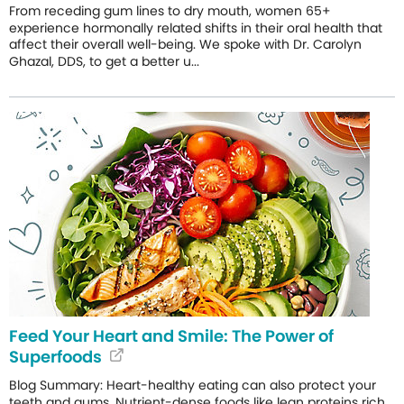
From receding gum lines to dry mouth, women 65+
experience hormonally related shifts in their oral health that
affect their overall well-being. We spoke with Dr. Carolyn
Ghazal, DDS, to get a better u...
Feed Your Heart and Smile: The Power of
Superfoods
Blog Summary: Heart-healthy eating can also protect your
teeth and gums. Nutrient-dense foods like lean proteins rich