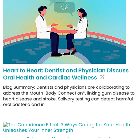
Heart to Heart: Dentist and Physician Discuss
Oral Health and Cardiac Wellness
Blog Summary: Dentists and physicians are collaborating to
address the Mouth-Body Connection®, linking gum disease to
heart disease and stroke. Salivary testing can detect harmful
oral bacteria and in...