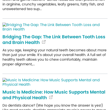
in arginine, crunchy vegetables, leafy greens, fatty fish, and
unsweetened tea sup...
Bridging The Gap: The Link Between Tooth Loss
and Brain Health
As you age, keeping your natural teeth becomes about more
than just your smile. It’s about your overall health. A full set of
healthy teeth allows you to chew comfortably, maintain
proper alignment,...
Music Is Medicine: How Music Supports Mental
and Physical Health
Do dentists dance? (We hope you know the answer is yes!)
Like most people, dentists appreciate music’s power to move