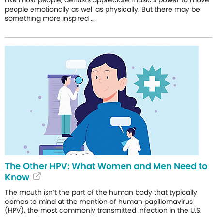
people emotionally as well as physically. But there may be
something more inspired ...
The Other HPV: What Women and Men Need to
Know
The mouth isn’t the part of the human body that typically
comes to mind at the mention of human papillomavirus
(HPV), the most commonly transmitted infection in the U.S.