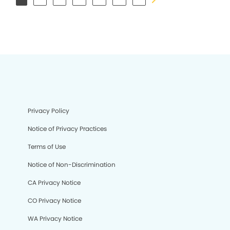
Privacy Policy
Notice of Privacy Practices
Terms of Use
Notice of Non-Discrimination
CA Privacy Notice
CO Privacy Notice
WA Privacy Notice