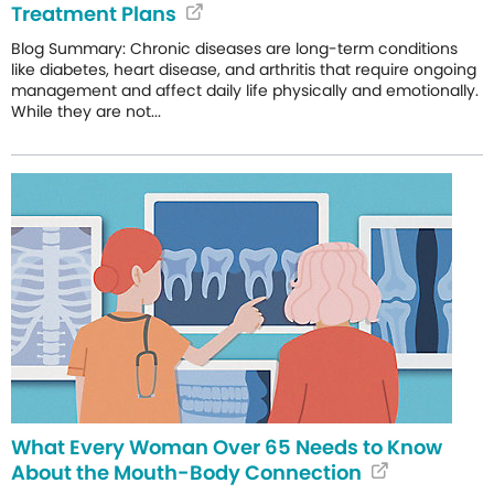
Treatment Plans
Blog Summary: Chronic diseases are long-term conditions
like diabetes, heart disease, and arthritis that require ongoing
management and affect daily life physically and emotionally.
While they are not...
What Every Woman Over 65 Needs to Know
About the Mouth-Body Connection