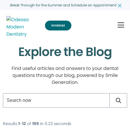
Break Through for the Summer and Schedule an Appointment!
SCHEDULE
Explore the Blog
Find useful articles and answers to your dental
questions through our blog, powered by Smile
Generation.
Results
1
-
12
of
195
in 0.23 seconds