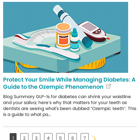
Protect Your Smile While Managing Diabetes: A
Guide to the Ozempic Phenomenon
Blog Summary GLP-1s for diabetes can shrink your waistline
and your saliva; here’s why that matters for your teeth as
dentists are seeing what's been dubbed “Ozempic teeth”. This
is a guide to what pa...
1
2
3
4
5
6
7