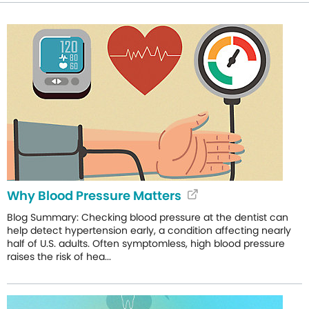
Why Blood Pressure Matters
Blog Summary: Checking blood pressure at the dentist can
help detect hypertension early, a condition affecting nearly
half of U.S. adults. Often symptomless, high blood pressure
raises the risk of hea...