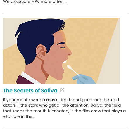
We associate HPV more often ...
The Secrets of Saliva
If your mouth were a movie, teeth and gums are the lead
actors – the stars who get all the attention. Saliva, the fluid
that keeps the mouth lubricated, is the film crew that plays a
vital role in the...