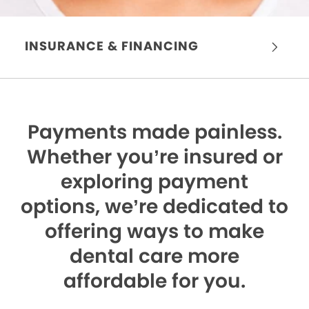
INSURANCE & FINANCING
Payments made painless.
Whether you’re insured or
exploring payment
options, we’re dedicated to
offering ways to make
dental care more
affordable for you.