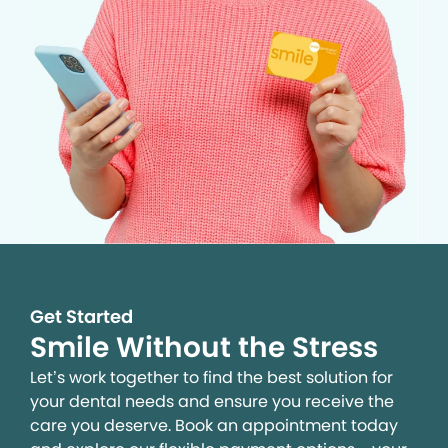
Get Started
Smile Without the Stress
Let’s work together to find the best solution for
your dental needs and ensure you receive the
care you deserve. Book an appointment today