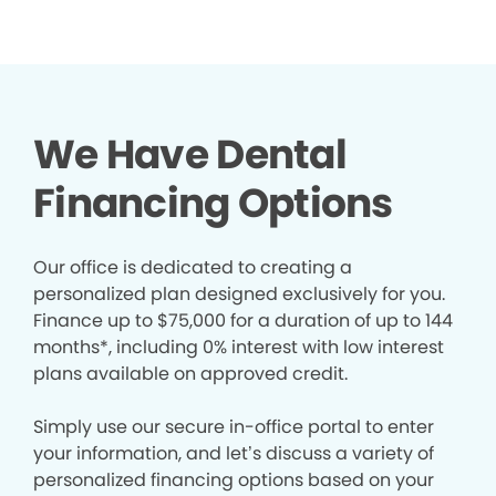
We Have Dental
Financing Options
Our office is dedicated to creating a
personalized plan designed exclusively for you.
Finance up to $75,000 for a duration of up to 144
months*, including 0% interest with low interest
plans available on approved credit.
Simply use our secure in-office portal to enter
your information, and let’s discuss a variety of
personalized financing options based on your