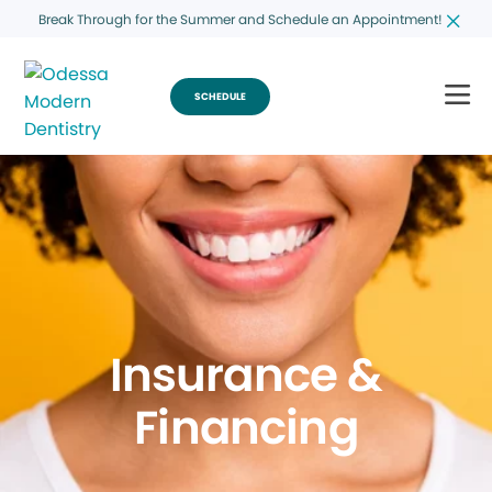
Break Through for the Summer and Schedule an Appointment!
SCHEDULE
Insurance &
Financing