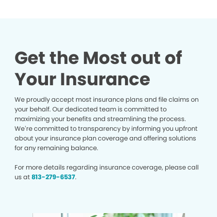
Get the Most out of
Your Insurance
We proudly accept most insurance plans and file claims on
your behalf. Our dedicated team is committed to
maximizing your benefits and streamlining the process.
We’re committed to transparency by informing you upfront
about your insurance plan coverage and offering solutions
for any remaining balance.
For more details regarding insurance coverage, please call
us at
813-279-6537
.