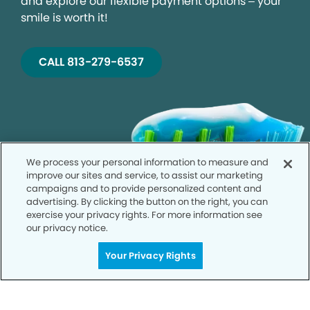
and explore our flexible payment options – your
smile is worth it!
CALL 813-279-6537
We process your personal information to measure and
improve our sites and service, to assist our marketing
campaigns and to provide personalized content and
advertising. By clicking the button on the right, you can
exercise your privacy rights. For more information see
our privacy notice.
Your Privacy Rights