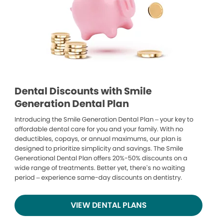
Dental Discounts with Smile
Generation Dental Plan
Introducing the Smile Generation Dental Plan – your key to
affordable dental care for you and your family. With no
deductibles, copays, or annual maximums, our plan is
designed to prioritize simplicity and savings. The Smile
Generational Dental Plan offers 20%-50% discounts on a
wide range of treatments. Better yet, there’s no waiting
period – experience same-day discounts on dentistry.
VIEW DENTAL PLANS