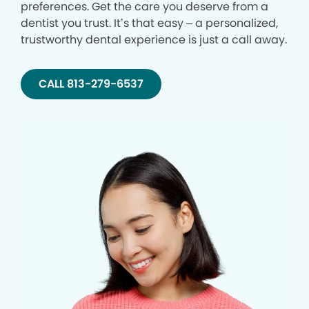
preferences. Get the care you deserve from a
dentist you trust. It’s that easy – a personalized,
trustworthy dental experience is just a call away.
CALL 813-279-6537