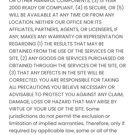
OR OTHER HARMFUL COMPONENTS, (3) IS YEAR
2000 READY OR COMPLIANT, (4) IS SECURE, OR (5)
WILL BE AVAILABLE AT ANY TIME OR FROM ANY
LOCATION. NEITHER OUR OFFICE NOR ITS
AFFILIATES, PARTNERS, AGENTS, OR LICENSERS, IF
ANY, MAKES ANY WARRANTY OR REPRESENTATION
REGARDING (1) THE RESULTS THAT MAY BE
OBTAINED FROM THE USE OF THE SERVICES OR THE
SITE, (2) ANY GOODS OR SERVICES PURCHASED OR
OBTAINED THROUGH THE SERVICES OR THE SITE, OR
(3) THAT ANY DEFECTS IN THE SITE WILL BE
CORRECTED. YOU ARE RESPONSIBLE FOR TAKING
ALL PRECAUTIONS YOU BELIEVE NECESSARY OR
ADVISABLE TO PROTECT YOU AGAINST ANY CLAIM,
DAMAGE, LOSS OR HAZARD THAT MAY ARISE BY
VIRTUE OF YOUR USE OF THE SITE. Some
jurisdictions do not permit the exclusion or
limitation of implied warranties. Therefore, only if
required by applicable law, some or all of the