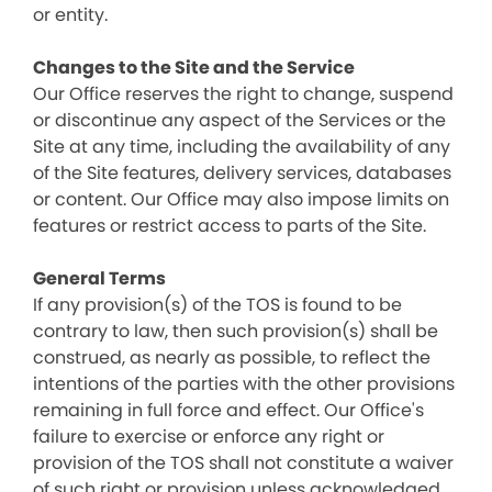
or entity.
Changes to the Site and the Service
Our Office reserves the right to change, suspend
or discontinue any aspect of the Services or the
Site at any time, including the availability of any
of the Site features, delivery services, databases
or content. Our Office may also impose limits on
features or restrict access to parts of the Site.
General Terms
If any provision(s) of the TOS is found to be
contrary to law, then such provision(s) shall be
construed, as nearly as possible, to reflect the
intentions of the parties with the other provisions
remaining in full force and effect. Our Office's
failure to exercise or enforce any right or
provision of the TOS shall not constitute a waiver
of such right or provision unless acknowledged