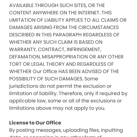
AVAILABLE THROUGH SUCH SITES, OR THE
CONTENT ANYWHERE ON THE INTERNET. THIS
LIMITATION OF LIABILITY APPLIES TO ALL CLAIMS OR
DAMAGES ARISING FROM THE CIRCUMSTANCES
DESCRIBED IN THIS PARAGRAPH REGARDLESS OF
WHETHER ANY SUCH CLAIM IS BASED ON
WARRANTY, CONTRACT, INFRINGEMENT,
DEFAMATION, MISAPPROPRIATION OR ANY OTHER
TORT OR LEGAL THEORY AND REGARDLESS OF
WHETHER Our Office HAS BEEN ADVISED OF THE
POSSIBILITY OF SUCH DAMAGES. Some
jurisdictions do not permit the exclusion or
limitation of liability. Therefore, only if required by
applicable law, some or all of the exclusions or
limitations above may not apply to you.
License to Our Office
By posting messages, uploading files, inputting