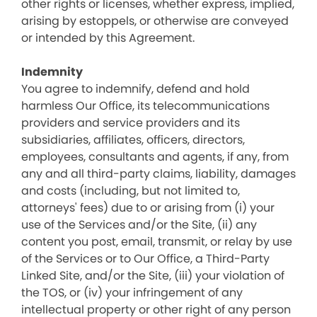
other rights or licenses, whether express, implied,
arising by estoppels, or otherwise are conveyed
or intended by this Agreement.
Indemnity
You agree to indemnify, defend and hold
harmless Our Office, its telecommunications
providers and service providers and its
subsidiaries, affiliates, officers, directors,
employees, consultants and agents, if any, from
any and all third-party claims, liability, damages
and costs (including, but not limited to,
attorneys' fees) due to or arising from (i) your
use of the Services and/or the Site, (ii) any
content you post, email, transmit, or relay by use
of the Services or to Our Office, a Third-Party
Linked Site, and/or the Site, (iii) your violation of
the TOS, or (iv) your infringement of any
intellectual property or other right of any person