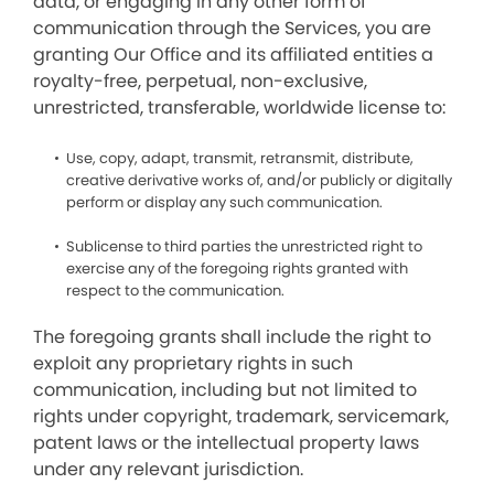
data, or engaging in any other form of
communication through the Services, you are
granting Our Office and its affiliated entities a
royalty-free, perpetual, non-exclusive,
unrestricted, transferable, worldwide license to:
Use, copy, adapt, transmit, retransmit, distribute,
creative derivative works of, and/or publicly or digitally
perform or display any such communication.
Sublicense to third parties the unrestricted right to
exercise any of the foregoing rights granted with
respect to the communication.
The foregoing grants shall include the right to
exploit any proprietary rights in such
communication, including but not limited to
rights under copyright, trademark, servicemark,
patent laws or the intellectual property laws
under any relevant jurisdiction.