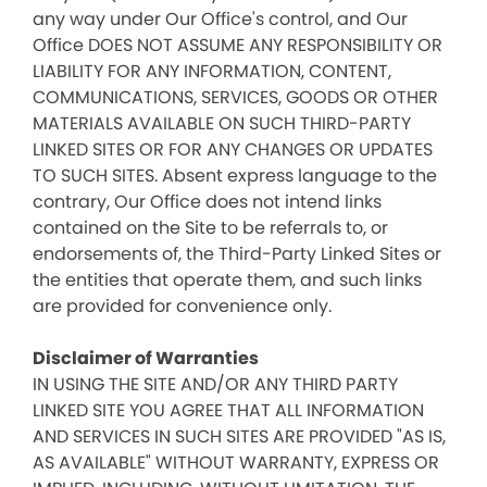
any way under Our Office's control, and Our
Office DOES NOT ASSUME ANY RESPONSIBILITY OR
LIABILITY FOR ANY INFORMATION, CONTENT,
COMMUNICATIONS, SERVICES, GOODS OR OTHER
MATERIALS AVAILABLE ON SUCH THIRD-PARTY
LINKED SITES OR FOR ANY CHANGES OR UPDATES
TO SUCH SITES. Absent express language to the
contrary, Our Office does not intend links
contained on the Site to be referrals to, or
endorsements of, the Third-Party Linked Sites or
the entities that operate them, and such links
are provided for convenience only.
Disclaimer of Warranties
IN USING THE SITE AND/OR ANY THIRD PARTY
LINKED SITE YOU AGREE THAT ALL INFORMATION
AND SERVICES IN SUCH SITES ARE PROVIDED "AS IS,
AS AVAILABLE" WITHOUT WARRANTY, EXPRESS OR