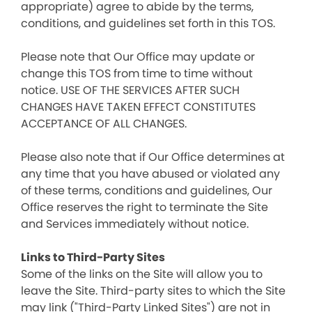
appropriate) agree to abide by the terms,
conditions, and guidelines set forth in this TOS.
Please note that Our Office may update or
change this TOS from time to time without
notice. USE OF THE SERVICES AFTER SUCH
CHANGES HAVE TAKEN EFFECT CONSTITUTES
ACCEPTANCE OF ALL CHANGES.
Please also note that if Our Office determines at
any time that you have abused or violated any
of these terms, conditions and guidelines, Our
Office reserves the right to terminate the Site
and Services immediately without notice.
Links to Third-Party Sites
Some of the links on the Site will allow you to
leave the Site. Third-party sites to which the Site
may link ("Third-Party Linked Sites") are not in