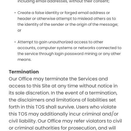
including email addresses, without their consent;
Create a false identity or forged email address or
header or otherwise attempt to mislead others as to
the identity of the sender or the origin of the message;
or
Attempt to gain unauthorized access to other
accounts, computer systems or networks connected to
the service through login password mining or any other
means.
Termination
Our Office may terminate the Services and
access to this Site at any time without notice in
its sole discretion. In the event of a termination,
the disclaimers and limitations of liabilities set
forth in this TOS shall survive. Users who violate
this TOS may additionally incur criminal and/or
civil liability. Our Office may refer violators to civil
or criminal authorities for prosecution, and will