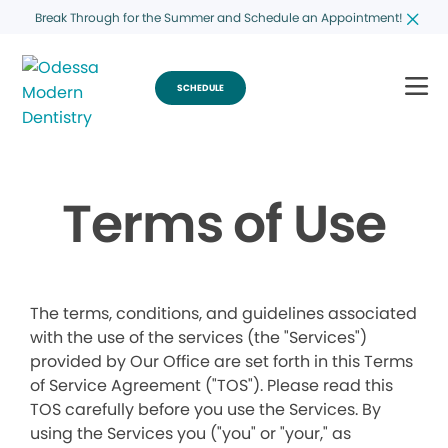
Break Through for the Summer and Schedule an Appointment!
SCHEDULE
Terms of Use
The terms, conditions, and guidelines associated
with the use of the services (the "Services")
provided by Our Office are set forth in this Terms
of Service Agreement ("TOS"). Please read this
TOS carefully before you use the Services. By
using the Services you ("you" or "your," as