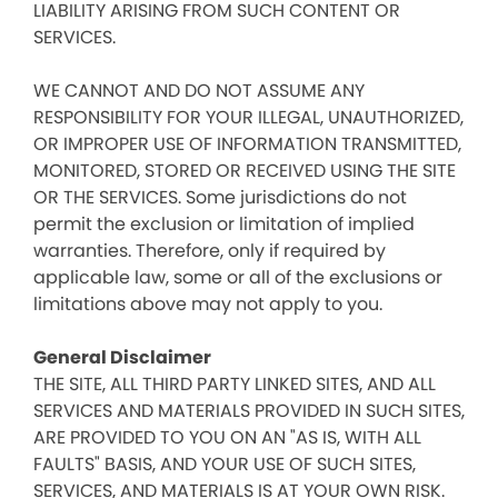
LIABILITY ARISING FROM SUCH CONTENT OR
SERVICES.
WE CANNOT AND DO NOT ASSUME ANY
RESPONSIBILITY FOR YOUR ILLEGAL, UNAUTHORIZED,
OR IMPROPER USE OF INFORMATION TRANSMITTED,
MONITORED, STORED OR RECEIVED USING THE SITE
OR THE SERVICES. Some jurisdictions do not
permit the exclusion or limitation of implied
warranties. Therefore, only if required by
applicable law, some or all of the exclusions or
limitations above may not apply to you.
General Disclaimer
THE SITE, ALL THIRD PARTY LINKED SITES, AND ALL
SERVICES AND MATERIALS PROVIDED IN SUCH SITES,
ARE PROVIDED TO YOU ON AN "AS IS, WITH ALL
FAULTS" BASIS, AND YOUR USE OF SUCH SITES,
SERVICES, AND MATERIALS IS AT YOUR OWN RISK.