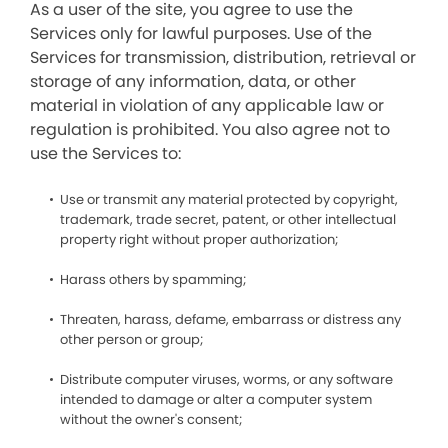
As a user of the site, you agree to use the
Services only for lawful purposes. Use of the
Services for transmission, distribution, retrieval or
storage of any information, data, or other
material in violation of any applicable law or
regulation is prohibited. You also agree not to
use the Services to:
Use or transmit any material protected by copyright,
trademark, trade secret, patent, or other intellectual
property right without proper authorization;
Harass others by spamming;
Threaten, harass, defame, embarrass or distress any
other person or group;
Distribute computer viruses, worms, or any software
intended to damage or alter a computer system
without the owner's consent;