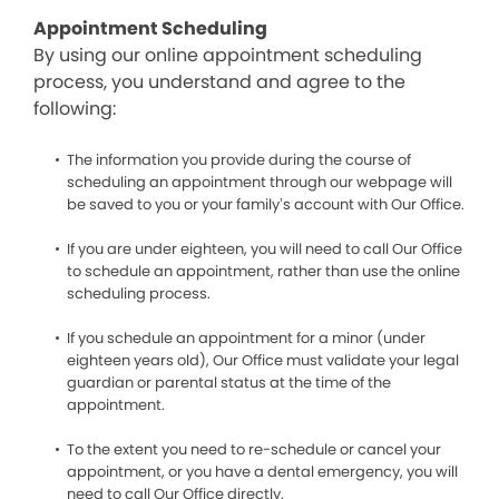
Appointment Scheduling
By using our online appointment scheduling
process, you understand and agree to the
following:
The information you provide during the course of
scheduling an appointment through our webpage will
be saved to you or your family’s account with Our Office.
If you are under eighteen, you will need to call Our Office
to schedule an appointment, rather than use the online
scheduling process.
If you schedule an appointment for a minor (under
eighteen years old), Our Office must validate your legal
guardian or parental status at the time of the
appointment.
To the extent you need to re-schedule or cancel your
appointment, or you have a dental emergency, you will
need to call Our Office directly.