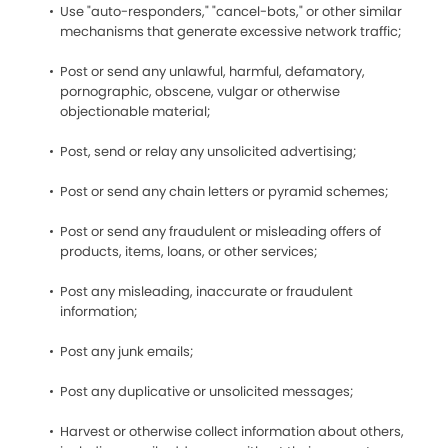
Use "auto-responders," "cancel-bots," or other similar
mechanisms that generate excessive network traffic;
Post or send any unlawful, harmful, defamatory,
pornographic, obscene, vulgar or otherwise
objectionable material;
Post, send or relay any unsolicited advertising;
Post or send any chain letters or pyramid schemes;
Post or send any fraudulent or misleading offers of
products, items, loans, or other services;
Post any misleading, inaccurate or fraudulent
information;
Post any junk emails;
Post any duplicative or unsolicited messages;
Harvest or otherwise collect information about others,