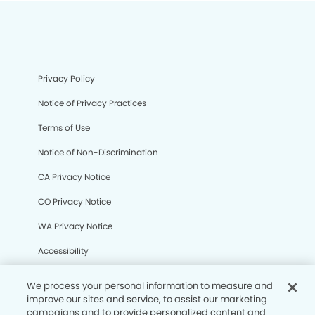
Privacy Policy
Notice of Privacy Practices
Terms of Use
Notice of Non-Discrimination
CA Privacy Notice
CO Privacy Notice
WA Privacy Notice
Accessibility
Sitemap
We process your personal information to measure and
improve our sites and service, to assist our marketing
campaigns and to provide personalized content and