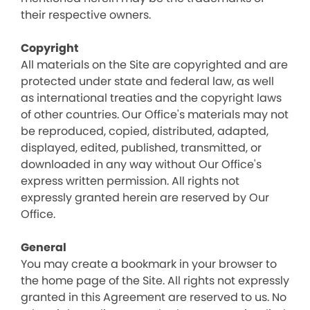
their respective owners.
Copyright
All materials on the Site are copyrighted and are
protected under state and federal law, as well
as international treaties and the copyright laws
of other countries. Our Office's materials may not
be reproduced, copied, distributed, adapted,
displayed, edited, published, transmitted, or
downloaded in any way without Our Office's
express written permission. All rights not
expressly granted herein are reserved by Our
Office.
General
You may create a bookmark in your browser to
the home page of the Site. All rights not expressly
granted in this Agreement are reserved to us. No