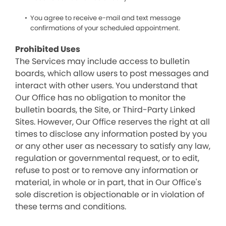
You agree to receive e-mail and text message
confirmations of your scheduled appointment.
Prohibited Uses
The Services may include access to bulletin
boards, which allow users to post messages and
interact with other users. You understand that
Our Office has no obligation to monitor the
bulletin boards, the Site, or Third-Party Linked
Sites. However, Our Office reserves the right at all
times to disclose any information posted by you
or any other user as necessary to satisfy any law,
regulation or governmental request, or to edit,
refuse to post or to remove any information or
material, in whole or in part, that in Our Office's
sole discretion is objectionable or in violation of
these terms and conditions.