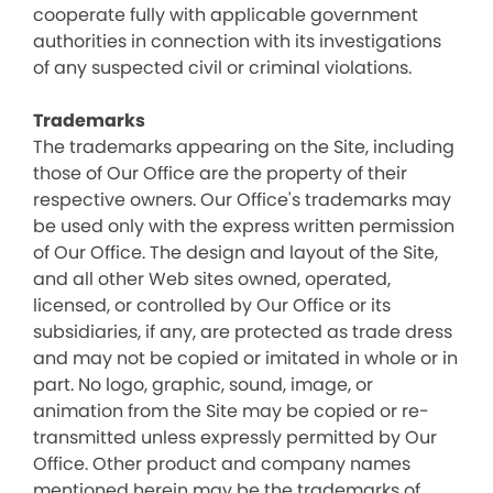
cooperate fully with applicable government
authorities in connection with its investigations
of any suspected civil or criminal violations.
Trademarks
The trademarks appearing on the Site, including
those of Our Office are the property of their
respective owners. Our Office's trademarks may
be used only with the express written permission
of Our Office. The design and layout of the Site,
and all other Web sites owned, operated,
licensed, or controlled by Our Office or its
subsidiaries, if any, are protected as trade dress
and may not be copied or imitated in whole or in
part. No logo, graphic, sound, image, or
animation from the Site may be copied or re-
transmitted unless expressly permitted by Our
Office. Other product and company names
mentioned herein may be the trademarks of