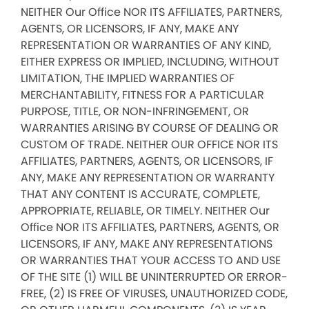
NEITHER Our Office NOR ITS AFFILIATES, PARTNERS,
AGENTS, OR LICENSORS, IF ANY, MAKE ANY
REPRESENTATION OR WARRANTIES OF ANY KIND,
EITHER EXPRESS OR IMPLIED, INCLUDING, WITHOUT
LIMITATION, THE IMPLIED WARRANTIES OF
MERCHANTABILITY, FITNESS FOR A PARTICULAR
PURPOSE, TITLE, OR NON-INFRINGEMENT, OR
WARRANTIES ARISING BY COURSE OF DEALING OR
CUSTOM OF TRADE. NEITHER OUR OFFICE NOR ITS
AFFILIATES, PARTNERS, AGENTS, OR LICENSORS, IF
ANY, MAKE ANY REPRESENTATION OR WARRANTY
THAT ANY CONTENT IS ACCURATE, COMPLETE,
APPROPRIATE, RELIABLE, OR TIMELY. NEITHER Our
Office NOR ITS AFFILIATES, PARTNERS, AGENTS, OR
LICENSORS, IF ANY, MAKE ANY REPRESENTATIONS
OR WARRANTIES THAT YOUR ACCESS TO AND USE
OF THE SITE (1) WILL BE UNINTERRUPTED OR ERROR-
FREE, (2) IS FREE OF VIRUSES, UNAUTHORIZED CODE,