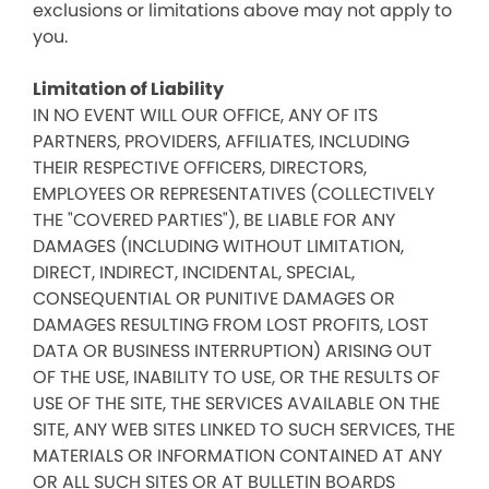
exclusions or limitations above may not apply to
you.
Limitation of Liability
IN NO EVENT WILL OUR OFFICE, ANY OF ITS
PARTNERS, PROVIDERS, AFFILIATES, INCLUDING
THEIR RESPECTIVE OFFICERS, DIRECTORS,
EMPLOYEES OR REPRESENTATIVES (COLLECTIVELY
THE "COVERED PARTIES"), BE LIABLE FOR ANY
DAMAGES (INCLUDING WITHOUT LIMITATION,
DIRECT, INDIRECT, INCIDENTAL, SPECIAL,
CONSEQUENTIAL OR PUNITIVE DAMAGES OR
DAMAGES RESULTING FROM LOST PROFITS, LOST
DATA OR BUSINESS INTERRUPTION) ARISING OUT
OF THE USE, INABILITY TO USE, OR THE RESULTS OF
USE OF THE SITE, THE SERVICES AVAILABLE ON THE
SITE, ANY WEB SITES LINKED TO SUCH SERVICES, THE
MATERIALS OR INFORMATION CONTAINED AT ANY
OR ALL SUCH SITES OR AT BULLETIN BOARDS