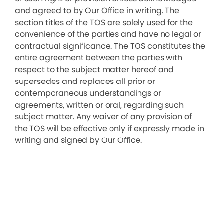
and agreed to by Our Office in writing. The
section titles of the TOS are solely used for the
convenience of the parties and have no legal or
contractual significance. The TOS constitutes the
entire agreement between the parties with
respect to the subject matter hereof and
supersedes and replaces all prior or
contemporaneous understandings or
agreements, written or oral, regarding such
subject matter. Any waiver of any provision of
the TOS will be effective only if expressly made in
writing and signed by Our Office.