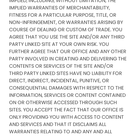
IMPLIED, INCLUDING, WITHOUT LIMITATION, THE
IMPLIED WARRANTIES OF MERCHANTABILITY,
FITNESS FOR A PARTICULAR PURPOSE, TITLE, OR
NON-INFRINGEMENT, OR WARRANTIES ARISING BY
COURSE OF DEALING OR CUSTOM OF TRADE. YOU
AGREE THAT YOU USE THE SITE AND/OR ANY THIRD
PARTY LINKED SITE AT YOUR OWN RISK. YOU
FURTHER AGREE THAT OUR OFFICE AND ANY OTHER
PARTY INVOLVED IN CREATING AND DELIVERING THE
CONTENTS OR SERVICES OF THE SITE AND/OR
THIRD PARTY LINKED SITES HAVE NO LIABILITY FOR
DIRECT, INDIRECT, INCIDENTAL, PUNITIVE, OR
CONSEQUENTIAL DAMAGES WITH RESPECT TO THE
INFORMATION, SERVICES OR CONTENT CONTAINED
ON OR OTHERWISE ACCESSED THROUGH SUCH
SITES. YOU ACCEPT THE FACT THAT OUR OFFICE IS
ONLY PROVIDING YOU WITH ACCESS TO CONTENT
AND SERVICES AND THAT IT DISCLAIMS ALL
WARRANTIES RELATING TO AND ANY AND ALL