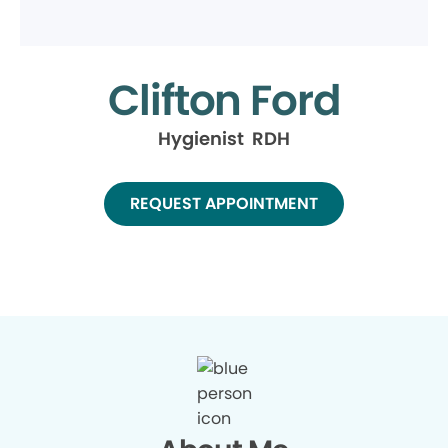
Clifton Ford
Hygienist RDH
REQUEST APPOINTMENT