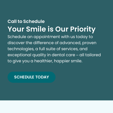
Call to Schedule
Your Smile is Our Priority
Schedule an appointment with us today to
discover the difference of advanced, proven
technologies, a full suite of services, and
exceptional quality in dental care – all tailored
to give you a healthier, happier smile.
SCHEDULE TODAY