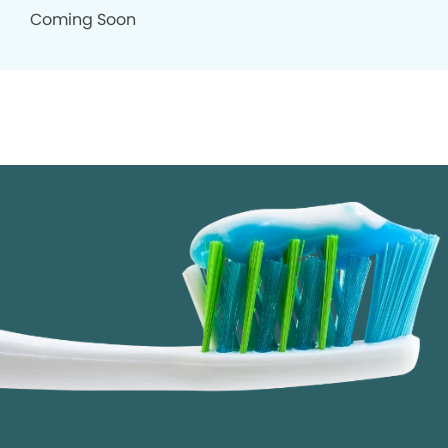
Coming Soon