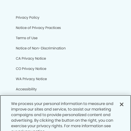
Privacy Policy
Notice of Privacy Practices
Terms of Use
Notice of Non-Discrimination
CA Privacy Notice
CO Privacy Notice
WA Privacy Notice
Accessibility
Sitemap
We process your personal information to measure and
improve our sites and service, to assist our marketing
campaigns and to provide personalized content and
© Copyright 2006 -
• Odessa Modern Dentistry
advertising. By clicking the button on the right, you can
exercise your privacy rights. For more information see