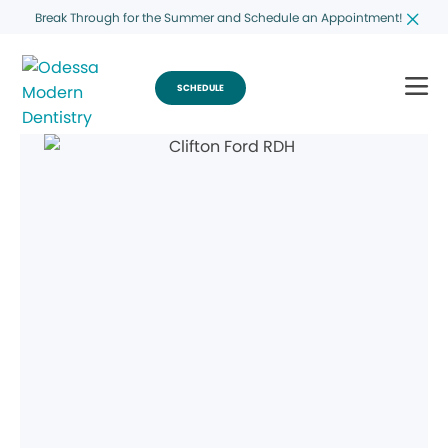
Break Through for the Summer and Schedule an Appointment!
SCHEDULE