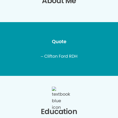
About Me
Quote
– Clifton Ford RDH
Education