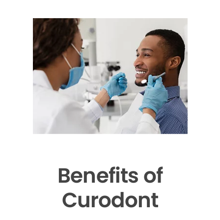
Benefits of
Curodont