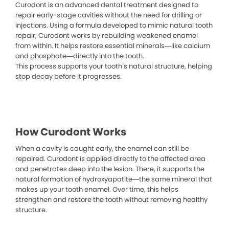
Curodont is an advanced dental treatment designed to
repair early-stage cavities without the need for drilling or
injections. Using a formula developed to mimic natural tooth
repair, Curodont works by rebuilding weakened enamel
from within. It helps restore essential minerals—like calcium
and phosphate—directly into the tooth.
This process supports your tooth’s natural structure, helping
stop decay before it progresses.
How Curodont Works
When a cavity is caught early, the enamel can still be
repaired. Curodont is applied directly to the affected area
and penetrates deep into the lesion. There, it supports the
natural formation of hydroxyapatite—the same mineral that
makes up your tooth enamel. Over time, this helps
strengthen and restore the tooth without removing healthy
structure.