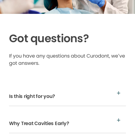
Got questions?
If you have any questions about Curodont, we’ve
got answers.
Is this right for you?
Why Treat Cavities Early?