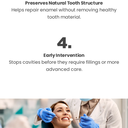
Preserves Natural Tooth Structure
Helps repair enamel without removing healthy
tooth material.
Early Intervention
Stops cavities before they require fillings or more
advanced care.