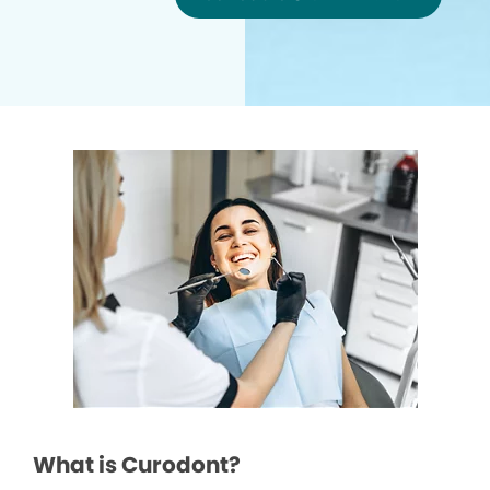
What is Curodont?