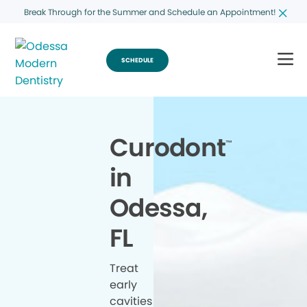
Break Through for the Summer and Schedule an Appointment!
SCHEDULE
Curodont
™
in
Odessa,
FL
Treat
early
cavities