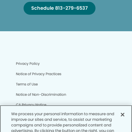
Schedule 813-279-6537
Privacy Policy
Notice of Privacy Practices
Terms of Use
Notice of Non-Discrimination
CA Privacy Notice
We process your personal information to measure and
CO Privacy Notice
improve our sites and service, to assist our marketing
campaigns and to provide personalized content and
WA Privacy Notice
advertising. By clicking the button on the right, you can