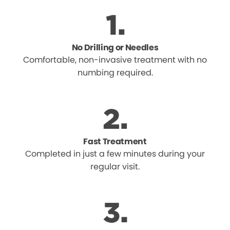
No Drilling or Needles
Comfortable, non-invasive treatment with no
numbing required.
Fast Treatment
Completed in just a few minutes during your
regular visit.