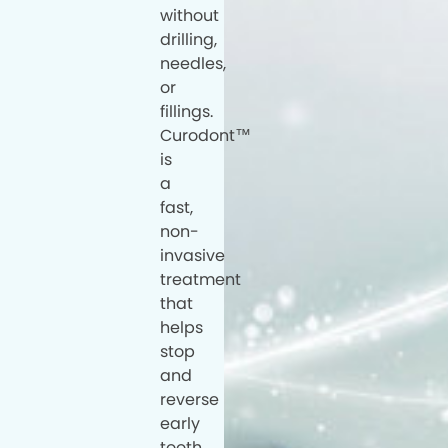
without
drilling,
needles,
or
fillings.
Curodont™
is
a
fast,
non-
invasive
treatment
that
helps
stop
and
reverse
early
tooth