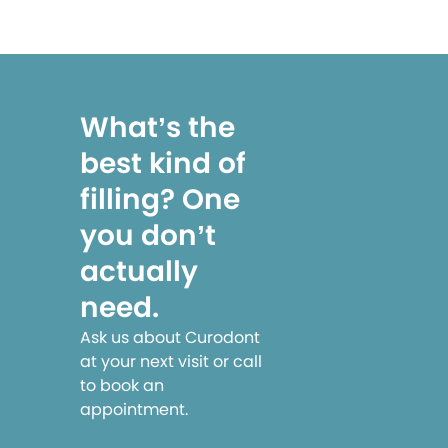
What’s the
best kind of
filling? One
you don’t
actually
need.
Ask us about Curodont
at your next visit or call
to book an
appointment.